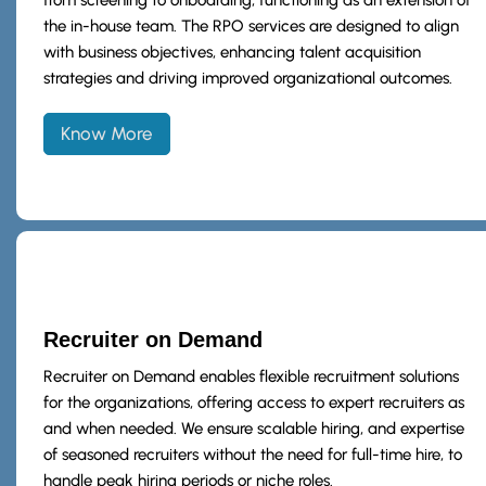
the in-house team. The RPO services are designed to align
with business objectives, enhancing talent acquisition
strategies and driving improved organizational outcomes.
Know More
Recruiter on Demand
Recruiter on Demand enables flexible recruitment solutions
for the organizations, offering access to expert recruiters as
and when needed. We ensure scalable hiring, and expertise
of seasoned recruiters without the need for full-time hire, to
handle peak hiring periods or niche roles.