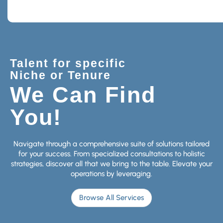
Talent for specific
Niche or Tenure
We Can Find
You!
Navigate through a comprehensive suite of solutions tailored
for your success. From specialized consultations to holistic
strategies, discover all that we bring to the table. Elevate your
operations by leveraging.
Browse All Services