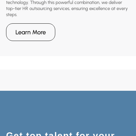
technology. Through this powerful combination, we deliver
top-tier HR outsourcing services, ensuring excellence at every
steps.
Learn More
Get top talent for your