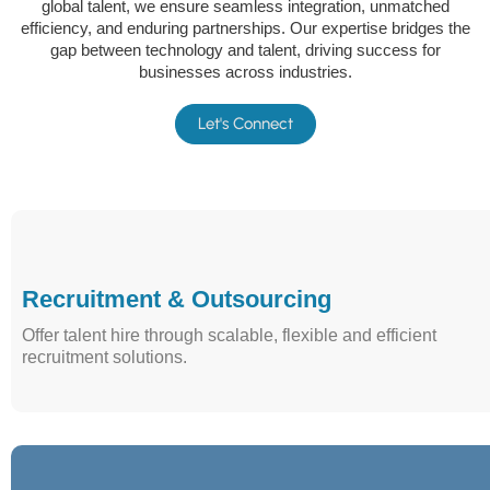
global talent, we ensure seamless integration, unmatched
efficiency, and enduring partnerships. Our expertise bridges the
gap between technology and talent, driving success for
businesses across industries.
Let's Connect
Recruitment & Outsourcing
Offer talent hire through scalable, flexible and efficient
recruitment solutions.