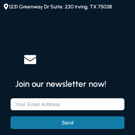
1231 Greenway Dr Suite: 230 Irving, TX 75038
Join our newsletter now!
Send