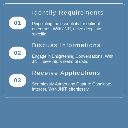
Identify Requirements
01
Pinpointing the essentials for optimal
outcomes. With JNIT, delve deep into
specific.
Discuss Informations
02
Engage in Enlightening Conversations. With
JNIT, dive into a realm of data.
Receive Applications
03
Seamlessly Attract and Capture Candidate
Interest. With JNIT, effortlessly.