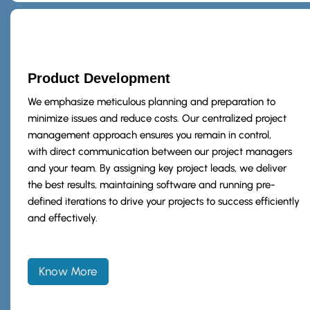
Product Development
We emphasize meticulous planning and preparation to
minimize issues and reduce costs. Our centralized project
management approach ensures you remain in control,
with direct communication between our project managers
and your team. By assigning key project leads, we deliver
the best results, maintaining software and running pre-
defined iterations to drive your projects to success efficiently
and effectively.
Know More