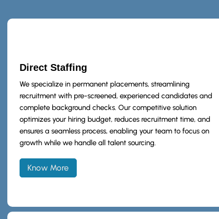
Direct Staffing
We specialize in permanent placements, streamlining
recruitment with pre-screened, experienced candidates and
complete background checks. Our competitive solution
optimizes your hiring budget, reduces recruitment time, and
ensures a seamless process, enabling your team to focus on
growth while we handle all talent sourcing.
Know More