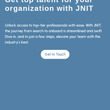
organization with JNIT
Unlock access to top-tier professionals with ease. With JNIT,
the journey from search to onboard is streamlined and swift.
Dive in, and in just a few steps, elevate your team with the
industry’s best.
Get In Touch