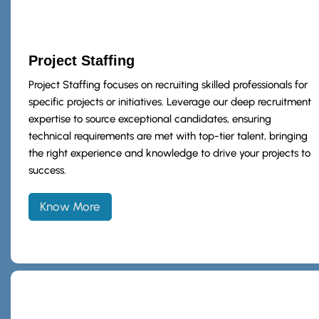
Project Staffing
Project Staffing focuses on recruiting skilled professionals for
specific projects or initiatives. Leverage our deep recruitment
expertise to source exceptional candidates, ensuring
technical requirements are met with top-tier talent, bringing
the right experience and knowledge to drive your projects to
success.
Know More