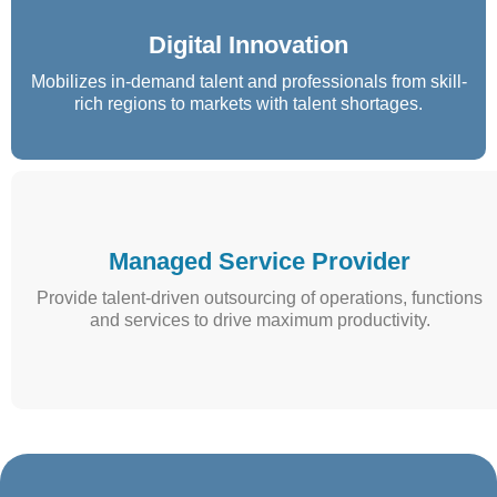
Digital Innovation
Mobilizes in-demand talent and professionals from skill-
rich regions to markets with talent shortages.
Managed Service Provider
Provide talent-driven outsourcing of operations, functions
and services to drive maximum productivity.