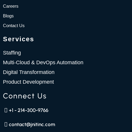
m
Careers
Blogs
Contact Us
Services
Staffing
Multi-Cloud & DevOps Automation
Digital Transformation
Product Development
Connect Us
+1 - 214-300-9766
contact@jnitinc.com