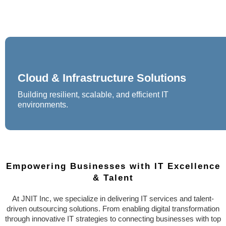
Cloud & Infrastructure Solutions
Building resilient, scalable, and efficient IT
environments.
Empowering Businesses with IT Excellence
& Talent
At JNIT Inc, we specialize in delivering IT services and talent-
driven outsourcing solutions. From enabling digital transformation
through innovative IT strategies to connecting businesses with top