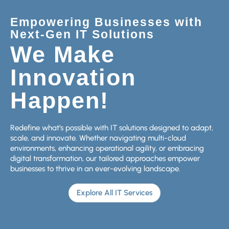
Empowering Businesses with
Next-Gen IT Solutions
We Make
Innovation
Happen!
Redefine what’s possible with IT solutions designed to adapt,
scale, and innovate. Whether navigating multi-cloud
environments, enhancing operational agility, or embracing
digital transformation, our tailored approaches empower
businesses to thrive in an ever-evolving landscape.
Explore All IT Services