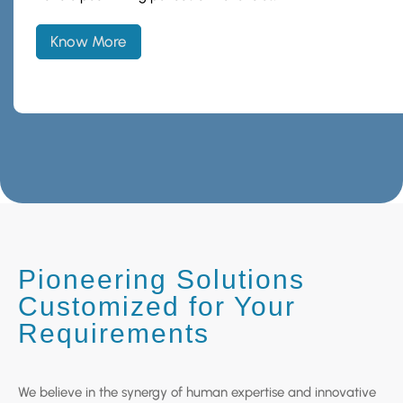
Know More
Pioneering Solutions
Customized for Your
Requirements
We believe in the synergy of human expertise and innovative