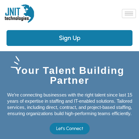
Skip
to
content
Sign Up
Your Talent Building
Partner
We’re connecting businesses with the right talent since last 15
years of expertise in staffing and IT-enabled solutions. Tailored
services, including direct, contract, and project-based staffing,
ensuring organizations build high-performing teams efficiently.
Let's Connect