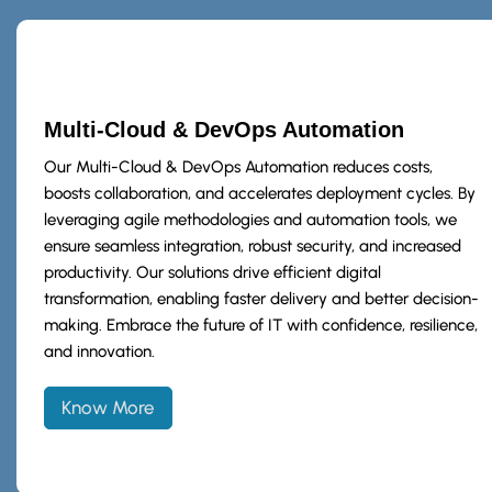
Multi-Cloud & DevOps Automation
Our Multi-Cloud & DevOps Automation reduces costs,
boosts collaboration, and accelerates deployment cycles. By
leveraging agile methodologies and automation tools, we
ensure seamless integration, robust security, and increased
productivity. Our solutions drive efficient digital
transformation, enabling faster delivery and better decision-
making. Embrace the future of IT with confidence, resilience,
and innovation.
Know More