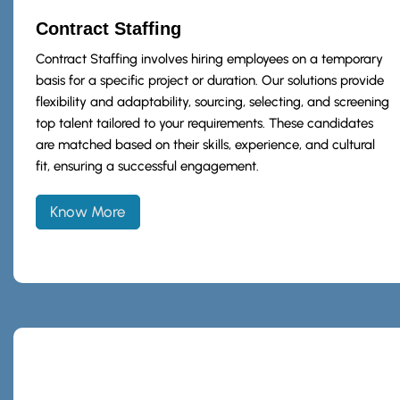
Contract Staffing
Contract Staffing involves hiring employees on a temporary
basis for a specific project or duration. Our solutions provide
flexibility and adaptability, sourcing, selecting, and screening
top talent tailored to your requirements. These candidates
are matched based on their skills, experience, and cultural
fit, ensuring a successful engagement.
Know More