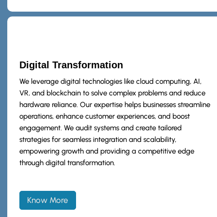
Digital Transformation
We leverage digital technologies like cloud computing, AI,
VR, and blockchain to solve complex problems and reduce
hardware reliance. Our expertise helps businesses streamline
operations, enhance customer experiences, and boost
engagement. We audit systems and create tailored
strategies for seamless integration and scalability,
empowering growth and providing a competitive edge
through digital transformation.
Know More