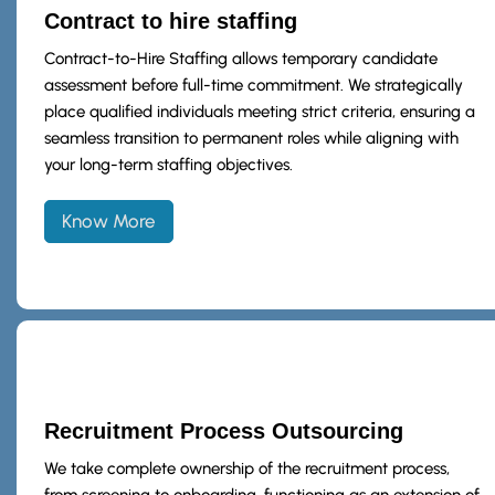
Contract to hire staffing
Contract-to-Hire Staffing allows temporary candidate
assessment before full-time commitment. We strategically
place qualified individuals meeting strict criteria, ensuring a
seamless transition to permanent roles while aligning with
your long-term staffing objectives.
Know More
Recruitment Process Outsourcing
We take complete ownership of the recruitment process,
from screening to onboarding, functioning as an extension of