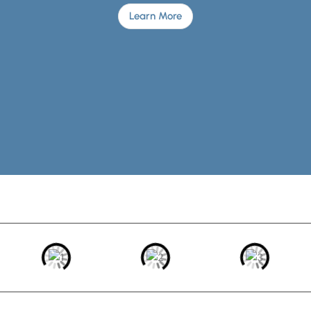
Learn More