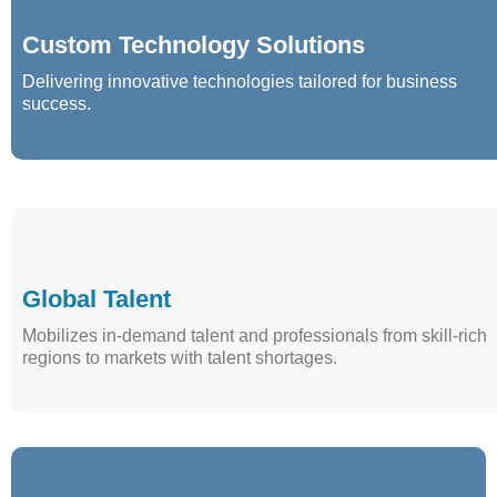
Custom Technology Solutions
Delivering innovative technologies tailored for business
success.
Global Talent
Mobilizes in-demand talent and professionals from skill-rich
regions to markets with talent shortages.