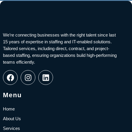
We’re connecting businesses with the right talent since last
15 years of expertise in staffing and IT-enabled solutions.
Tailored services, including direct, contract, and project-
based staffing, ensuring organizations build high-performing
teams efficiently.
F
I
L
a
n
i
c
s
n
e
t
k
Menu
b
a
e
o
g
d
Home
o
r
i
About Us
k
a
n
Services